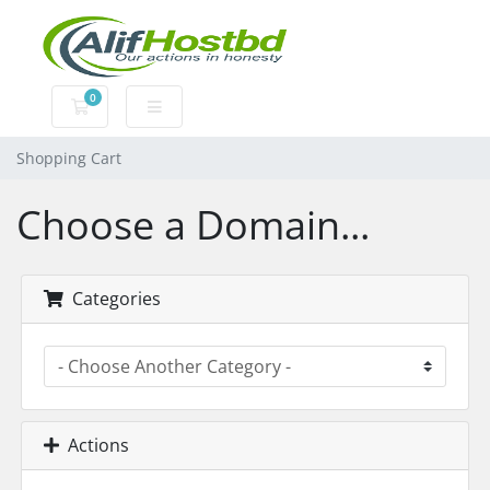
0
Shopping Cart
Shopping Cart
Choose a Domain...
Categories
Actions