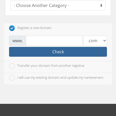
Register a new domain
www.
Check
Transfer your domain from another registrar
I will use my existing domain and update my nameservers