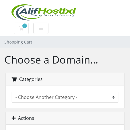
0
Shopping Cart
Shopping Cart
Choose a Domain...
Categories
Actions