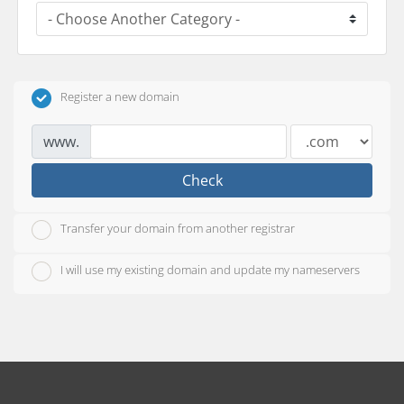
Register a new domain
www.
Check
Transfer your domain from another registrar
I will use my existing domain and update my nameservers