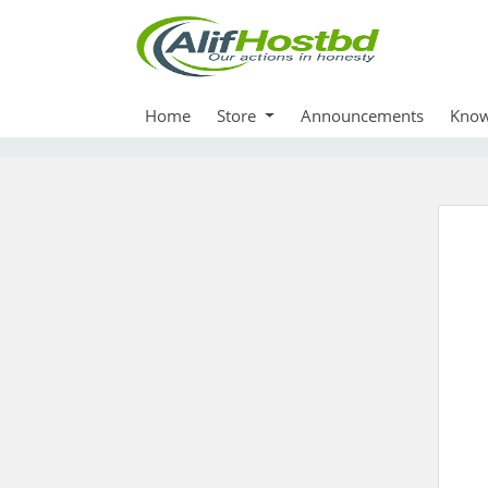
Home
Store
Announcements
Know