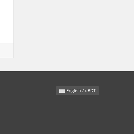
English / ৳ BDT