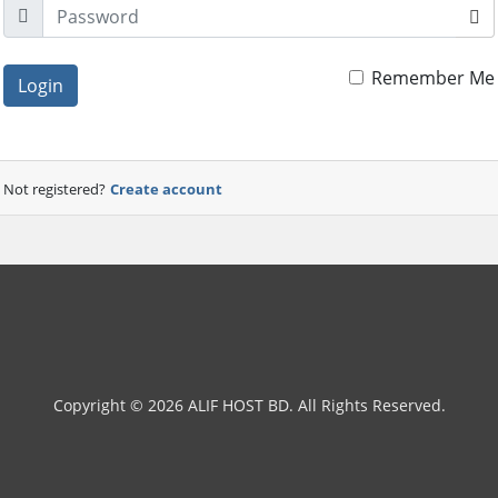
Remember Me
Login
Not registered?
Create account
Copyright © 2026 ALIF HOST BD. All Rights Reserved.