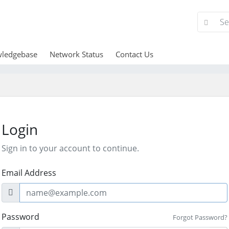
ledgebase
Network Status
Contact Us
Login
Sign in to your account to continue.
Email Address
Password
Forgot Password?